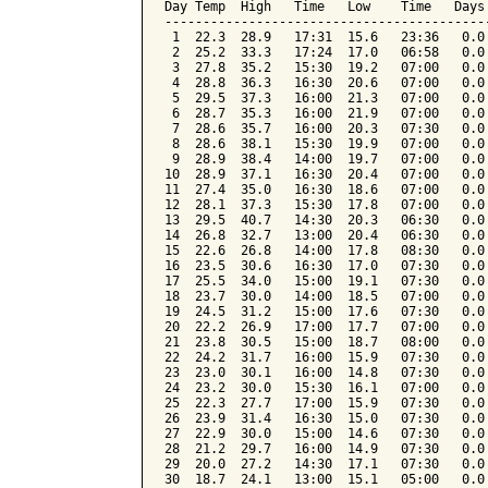
Day Temp  High   Time   Low    Time   Days
------------------------------------------
 1  22.3  28.9   17:31  15.6   23:36   0.0
 2  25.2  33.3   17:24  17.0   06:58   0.0
 3  27.8  35.2   15:30  19.2   07:00   0.0
 4  28.8  36.3   16:30  20.6   07:00   0.0
 5  29.5  37.3   16:00  21.3   07:00   0.0
 6  28.7  35.3   16:00  21.9   07:00   0.0
 7  28.6  35.7   16:00  20.3   07:30   0.0
 8  28.6  38.1   15:30  19.9   07:00   0.0
 9  28.9  38.4   14:00  19.7   07:00   0.0
10  28.9  37.1   16:30  20.4   07:00   0.0
11  27.4  35.0   16:30  18.6   07:00   0.0
12  28.1  37.3   15:30  17.8   07:00   0.0
13  29.5  40.7   14:30  20.3   06:30   0.0
14  26.8  32.7   13:00  20.4   06:30   0.0
15  22.6  26.8   14:00  17.8   08:30   0.0
16  23.5  30.6   16:30  17.0   07:30   0.0
17  25.5  34.0   15:00  19.1   07:30   0.0
18  23.7  30.0   14:00  18.5   07:00   0.0
19  24.5  31.2   15:00  17.6   07:30   0.0
20  22.2  26.9   17:00  17.7   07:00   0.0
21  23.8  30.5   15:00  18.7   08:00   0.0
22  24.2  31.7   16:00  15.9   07:30   0.0
23  23.0  30.1   16:00  14.8   07:30   0.0
24  23.2  30.0   15:30  16.1   07:00   0.0
25  22.3  27.7   17:00  15.9   07:30   0.0
26  23.9  31.4   16:30  15.0   07:30   0.0
27  22.9  30.0   15:00  14.6   07:30   0.0
28  21.2  29.7   16:00  14.9   07:30   0.0
29  20.0  27.2   14:30  17.1   07:30   0.0
30  18.7  24.1   13:00  15.1   05:00   0.0