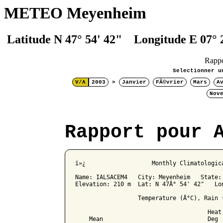
METEO Meyenheim
Latitude N 47° 54' 42" Longitude E 07° 
Rapp
Selectionner u
V/Λ
2003
>
Janvier
FÃ©vrier
Mars
A
Nov
Rapport pour 
ï»¿                   Monthly Climatologica
Name: IALSACEM4   City: Meyenheim   State: 
Elevation: 210 m  Lat: N 47Â° 54' 42"   Lon
                  Temperature (Â°C), Rain (
                                      Heat 
    Mean                              Deg 