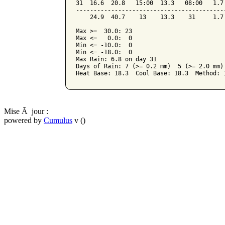
31  16.6  20.8   15:00  13.3   08:00   1.7
------------------------------------------
    24.9  40.7    13    13.3    31     1.7
Max >=  30.0: 23

Max <=   0.0:  0

Min <= -10.0:  0

Min <= -18.0:  0

Max Rain: 6.8 on day 31

Days of Rain: 7 (>= 0.2 mm)  5 (>= 2.0 mm) 
Mise Ã jour :
powered by
Cumulus
v ()