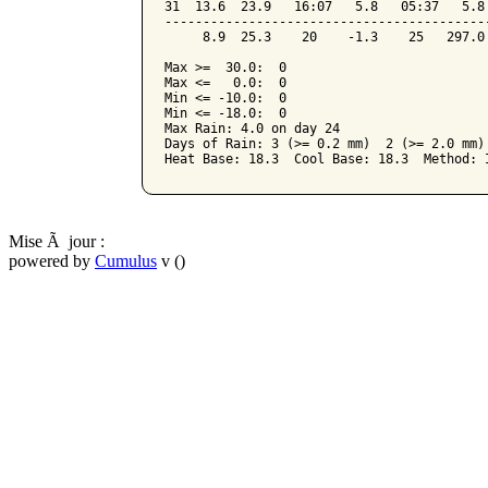
31  13.6  23.9   16:07   5.8   05:37   5.8
------------------------------------------
     8.9  25.3    20    -1.3    25   297.0
Max >=  30.0:  0

Max <=   0.0:  0

Min <= -10.0:  0

Min <= -18.0:  0

Max Rain: 4.0 on day 24

Days of Rain: 3 (>= 0.2 mm)  2 (>= 2.0 mm) 
Mise Ã jour :
powered by
Cumulus
v ()