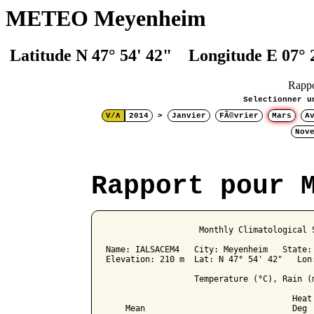
METEO Meyenheim
Latitude N 47° 54' 42" Longitude E 07° 
Rapp
Selectionner u
V/Λ
2014
>
Janvier
FÃ©vrier
Mars
A
Nov
Rapport pour 
                   Monthly Climatological S
Name: IALSACEM4   City: Meyenheim   State: 
Elevation: 210 m  Lat: N 47° 54' 42"   Lon:
                  Temperature (°C), Rain (m
                                      Heat 
    Mean                              Deg 