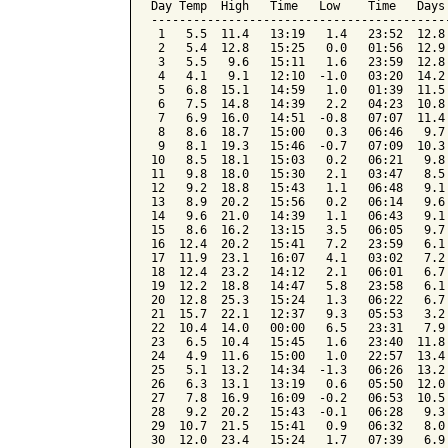
Day Temp  High   Time   Low    Time   Days
------------------------------------------
 1   5.5  11.4   13:19   1.4   23:52  12.8
 2   5.4  12.8   15:25   0.0   01:56  12.9
 3   5.5   9.6   15:11   1.6   23:59  12.8
 4   4.1   9.1   12:10  -1.0   03:20  14.2
 5   6.8  15.1   14:59   1.0   01:39  11.5
 6   7.5  14.8   14:39   2.2   04:23  10.8
 7   6.9  16.0   14:51  -0.8   07:07  11.4
 8   8.6  18.7   15:00   0.3   06:46   9.7
 9   8.1  19.3   15:46  -0.7   07:09  10.3
10   8.5  18.1   15:03   0.2   06:21   9.8
11   9.8  18.0   15:30   2.1   03:47   8.5
12   9.2  18.8   15:43   1.1   06:48   9.1
13   8.9  20.2   15:56   0.2   06:14   9.6
14   9.6  21.0   14:39   1.1   06:43   9.1
15   8.6  16.2   13:15   3.5   06:05   9.7
16  12.4  20.2   15:41   7.2   23:59   6.1
17  11.9  23.1   16:07   4.1   03:02   7.2
18  12.4  23.2   14:12   2.1   06:01   6.7
19  12.2  18.8   14:47   5.8   23:58   6.1
20  12.8  25.3   15:24   1.3   06:22   6.7
21  15.7  22.1   12:37   9.3   05:53   3.2
22  10.4  14.0   00:00   6.5   23:31   7.9
23   6.5  10.4   15:45   1.6   23:40  11.8
24   4.9  11.6   15:00   1.0   22:57  13.4
25   5.1  13.2   14:34  -1.3   06:26  13.2
26   6.3  13.1   13:19   0.6   05:50  12.0
27   7.8  16.9   16:09  -0.2   06:53  10.5
28   9.2  20.2   15:43  -0.1   06:28   9.3
29  10.7  21.5   15:41   0.9   06:32   8.0
30  12.0  23.4   15:24   1.7   07:39   6.9